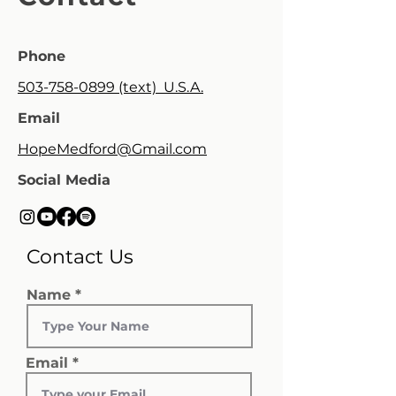
Phone
503-758-0899 (text) U.S.A.
Email
HopeMedford@Gmail.com
Social Media
Contact Us
Name
Email