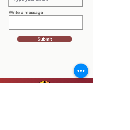
Write a message
Submit
SUBMIT