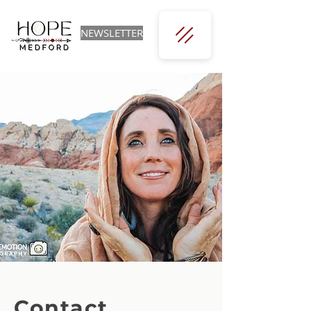
NEWSLETTER
Contact