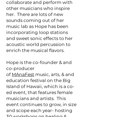
collaborate and perform with
other musicians who inspire
her. There are lots of new
sounds coming out of her
music lab as Hope has been
incorporating loop stations
and sweet sonic effects to her
acoustic world percussion to
enrich the musical flavors.
Hope is the co-founder & and
co-producer
of
MAnaFest
music, arts, & and
education festival on the Big
Island of Hawaii, which is a co-
ed event, that features female
musicians and artists. This
event continues to grow, in size
and scope each year- hosting
30 workshops on healing &