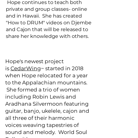
​ Hope continues to teach both
private and group classes- online
and in Hawaii. She has created
"How to DRUM" videos on Djembe
and Cajon that will be released to
share her knowledge with others.
Hope's newest project
is
CedarWing
~ started in 2018
when Hope relocated for a year
to the Appalachian mountains.
She formed a trio of women
including Robin Lewis and
Aradhana Silvermoon featuring
guitar, banjo, ukelele, cajon and
all three of their harmonic
voices weaving tapestries of
sound and melody. World Soul