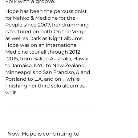
Folk with a groove.
Hope has been the percussionist
for Nahko & Medicine for the
People since 2007, her drumming
is featured on both On the Verge
as well as Dark as Night albums.
Hope was on an international
Medicine tour all through
2012
-2015
, from Bali to Australia, Hawaii
to Jamaica, NYC to New Zealand,
Minneapolis to San Franciso, & and
Portland to L.A. and on ... while
finishing her third solo album as
well!
Now, Hope is continuing to