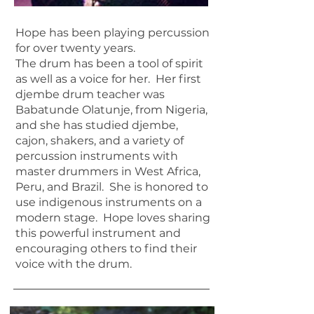
Hope has been playing percussion
for over twenty years.
The drum has been a tool of spirit
as well as a voice for her. Her first
djembe drum teacher was
Babatunde Olatunje, from Nigeria,
and she has studied djembe,
cajon, shakers, and a variety of
percussion instruments with
master drummers in West Africa,
Peru, and Brazil. She is honored to
use indigenous instruments on a
modern stage. Hope loves sharing
this powerful instrument and
encouraging others to find their
voice with the drum.