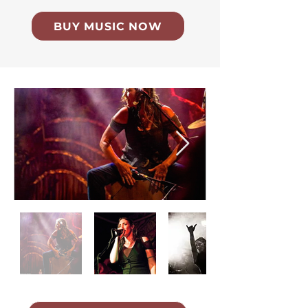
BUY MUSIC NOW