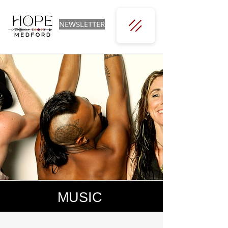
NEWSLETTER
MUSIC