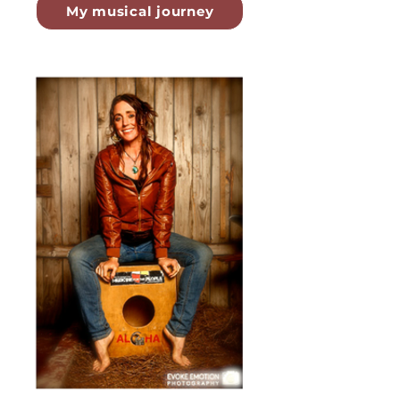
My musical journey