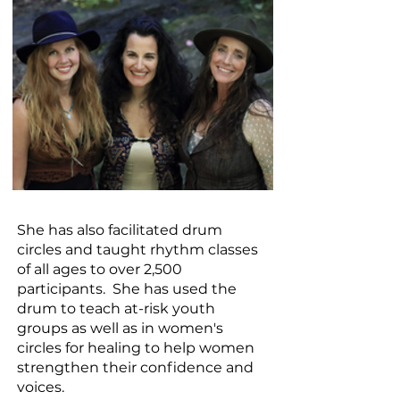
​She has also facilitated drum
circles and taught rhythm classes
of all ages to over 2,500
participants. She has used the
drum to teach at-risk youth
groups as well as in women's
circles for healing to help women
strengthen their confidence and
voices.