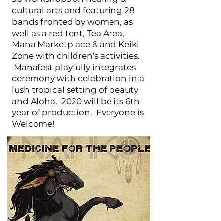
cultural arts and featuring 28
bands fronted by women, as
well as a red tent, Tea Area,
Mana Marketplace & and Keiki
Zone with children's activities.
Manafest playfully integrates
ceremony with celebration in a
lush tropical setting of beauty
and Aloha. 2020 will be its 6th
year of production. Everyone is
Welcome!