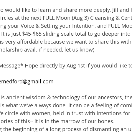
o would like to learn and share more deeply, Jill and 
 circles at the next FULL Moon (Aug 3) Cleansing & Cen
ng your Voice & Setting your Intention, and FULL Moon
t is just $45-$65 sliding scale total to go deeper into 
 is very affordable because we want to share this with
olarship avail. if needed, let us know)
Message* Hope directly by Aug 1st if you would like to 
emedford@gmail.com
s is ancient wisdom & technology of our ancestors, the
is what we’ve always done. It can be a feeling of co
e circle with women, held in trust with intentions for
es of this~ It is in the marrow of our bones.
 the beginning of a long process of dismantling an 