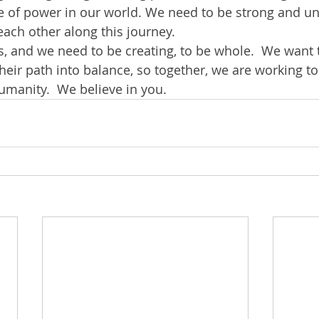
re of power in our world. We need to be strong and uni
ach other along this journey.
 and we need to be creating, to be whole.  We want 
eir path into balance, so together, we are working to
umanity.  We believe in you.