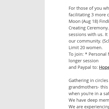
For those of you wh
facilitating 3 more
Moon (Aug 18) Findi
Creating Ceremony. I
sessions with us. It
our community. (Sch
Limit 20 women.
To join: * Personal 
longer session
and Paypal to: 
Hop
Gathering in circle
grandmothers- this 
when you're in a saf
We have deep memori
We are experiencing