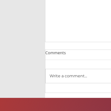
Comments
Write a comment...
CedarWing's first single
release coming out!!