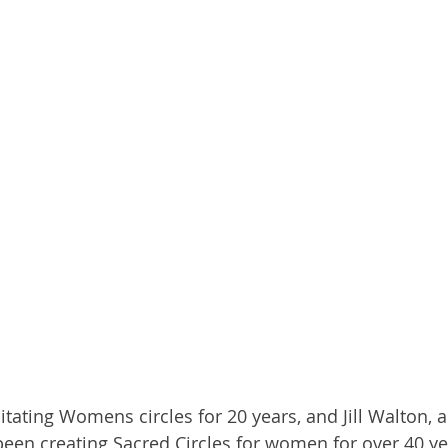
tating Womens circles for 20 years, and Jill Walton, a
been creating Sacred Circles for women for over 40 ye