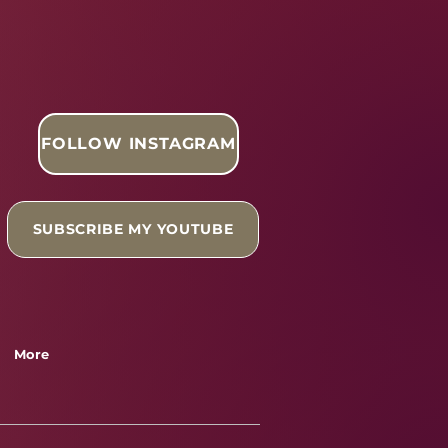
FOLLOW INSTAGRAM
SUBSCRIBE MY YOUTUBE
More