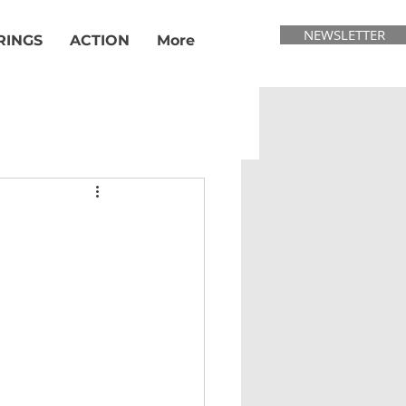
NEWSLETTER
RINGS
ACTION
More