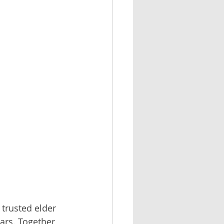
 trusted elder 
ars. Together 