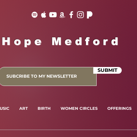
Hope Medford
SUBMIT
USIC
ART
BIRTH
WOMEN CIRCLES
OFFERINGS