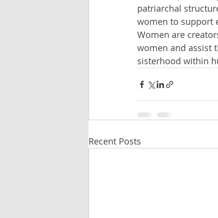
patriarchal structu
women to support e
Women are creators,
women and assist th
sisterhood within h
Recent Posts