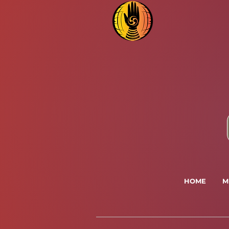
HOME
M