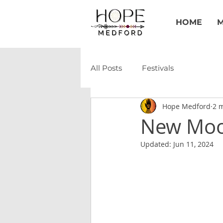
HOME
M
All Posts
Festivals
Hope Medford
2 
New Moon
Updated:
Jun 11, 2024