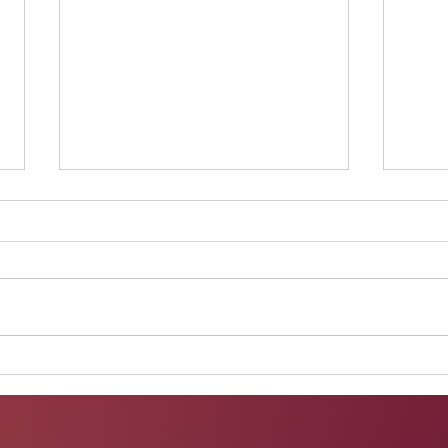
Performance at Walking in
Perf
Beauty
onli