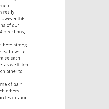
omen 
 really 
however this 
ons of our 
4 directions, 
e both strong 
 earth while 
raise each 
, as we listen 
ch other to 
ime of pain 
ach others 
ircles in your 