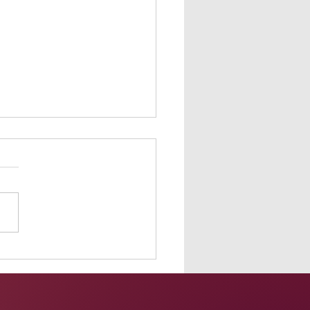
orming at G-FEST 2020
ne