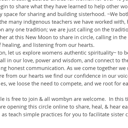
egin to share what they have learned to help other w
y space for sharing and building sisterhood. ~We both
 the many indigenous teachers we have worked with, 
on any one tradition; we are just calling on the traditi
her at this New Moon to share in circle, calling in the 
f healing, and listening from our hearts.
n, let us explore womens authentic spirituality~ to b
call in our love, power and wisdom, and connect to the
using honest communication. As we come together we 
re from our hearts we find our confidence in our voice
ries, we loose the need to compete, and we root for ea
e is free to join & all wombyn are welcome.  In this t
e opening this circle online to share, heal, & hear e
 as teach simple practices for you to facilitate sister c