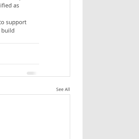
fied as 
to support 
 build 
See All