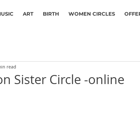
USIC
ART
BIRTH
WOMEN CIRCLES
OFFE
min read
 Sister Circle -online