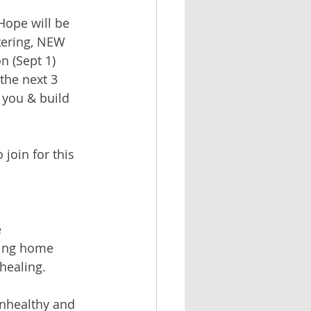
Hope will be 
tering, NEW 
 (Sept 1) 
the next 3 
 you & build 
join for this 
 
ming home 
 healing.
unhealthy and 