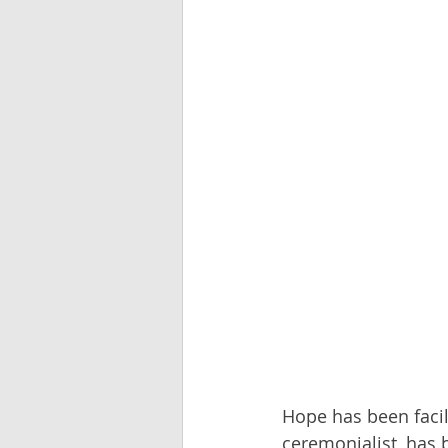
Hope has been facili
ceremonialist, has 