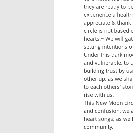
they are ready to b
experience a health
appreciate & thank
circle is not based 
hearts.~ We will gat
setting intentions o
Under this dark moo
and vulnerable, to 
building trust by 
other up, as we sha
to each others' sto
rise with us.
This New Moon circl
and confusion, we ar
heart songs; as well
community.