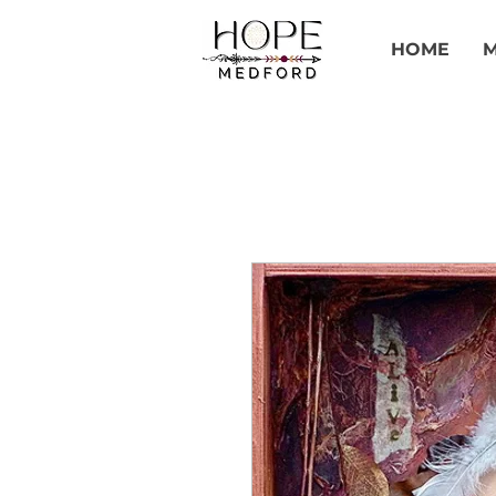
HOME
M