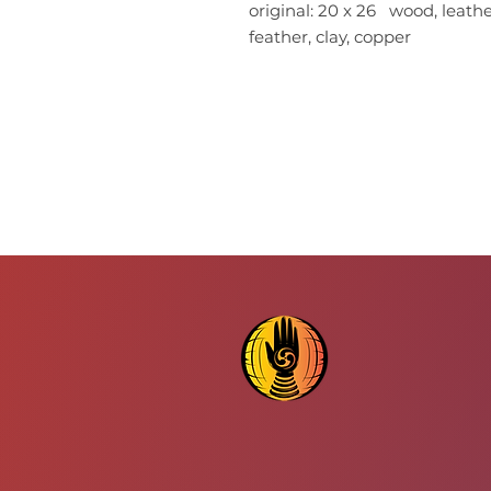
original: 20 x 26 wood, leather,
feather, clay, copper