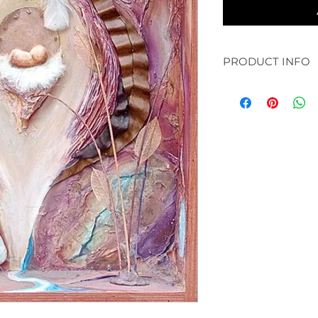
PRODUCT INFO
original: 30 x 30" a
available in prints:
paper and bamboo /