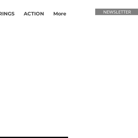
NEWSLETTER
RINGS
ACTION
More