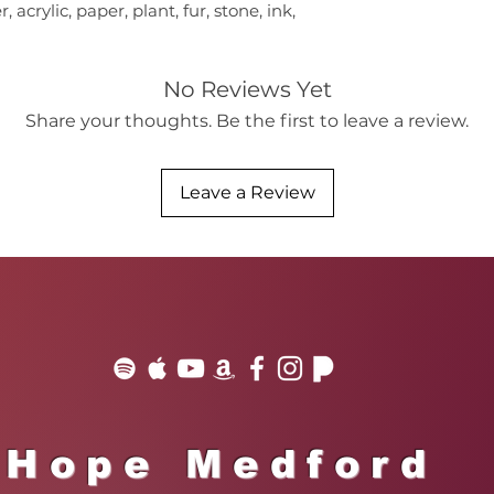
 acrylic, paper, plant, fur, stone, ink,
No Reviews Yet
Share your thoughts. Be the first to leave a review.
Leave a Review
Hope Medford