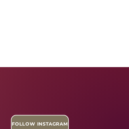
FOLLOW INSTAGRAM