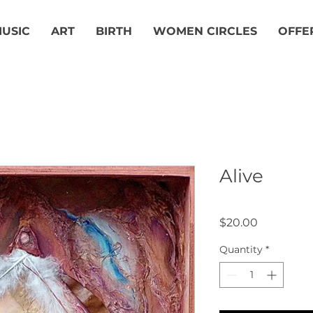
USIC
ART
BIRTH
WOMEN CIRCLES
OFFE
Alive
Price
$20.00
Quantity
*