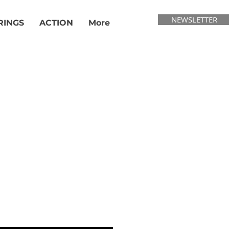
NEWSLETTER
RINGS
ACTION
More