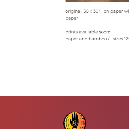
original: 30 x 30" on paper wi
paper
prints available soon:
paper and bamboo / sizes 12x1