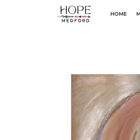
HOME
M