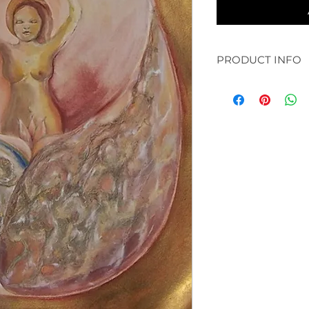
PRODUCT INFO
original: 30 x 30" a
available in prints:
paper and bamboo /