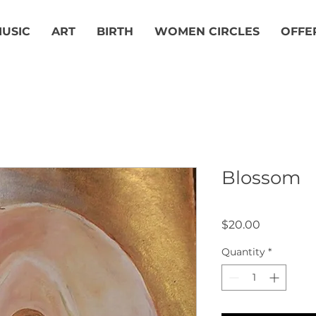
USIC
ART
BIRTH
WOMEN CIRCLES
OFFE
Blossom
Price
$20.00
Quantity
*