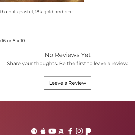
th chalk pastel, 18k gold and rice
6 or 8 x 10
No Reviews Yet
Share your thoughts. Be the first to leave a review.
Leave a Review