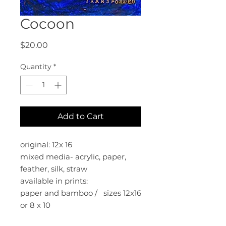
Cocoon
Price
$20.00
Quantity
*
Add to Cart
original: 12x 16
mixed media- acrylic, paper,
feather, silk, straw
available in prints:
paper and bamboo / sizes 12x16
or 8 x 10