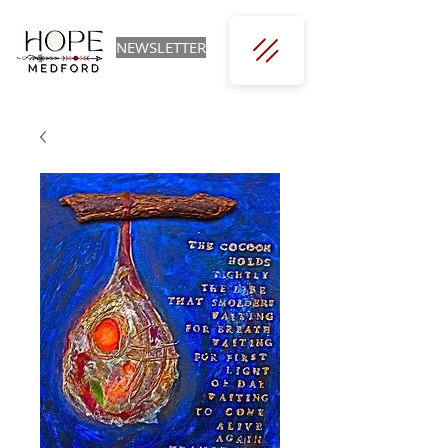
NEWSLETTER