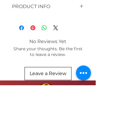
PRODUCT INFO
original: 30 x 30" acrylic, paper,
clay beads, silk
available in prints:
paper and bamboo / sizes 12x16
No Reviews Yet
or 8 x 10
Share your thoughts. Be the first
to leave a review.
Leave a Review
SUBMIT