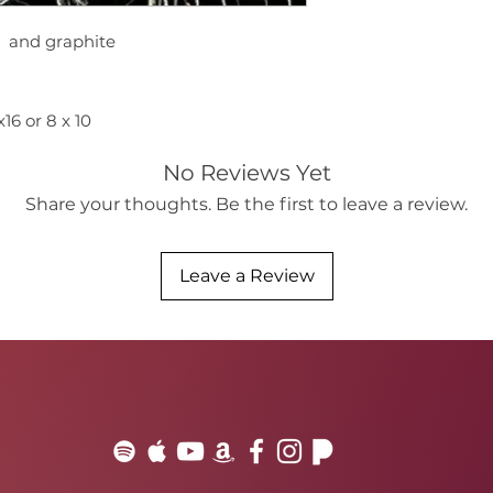
d and graphite
6 or 8 x 10
No Reviews Yet
Share your thoughts. Be the first to leave a review.
Leave a Review