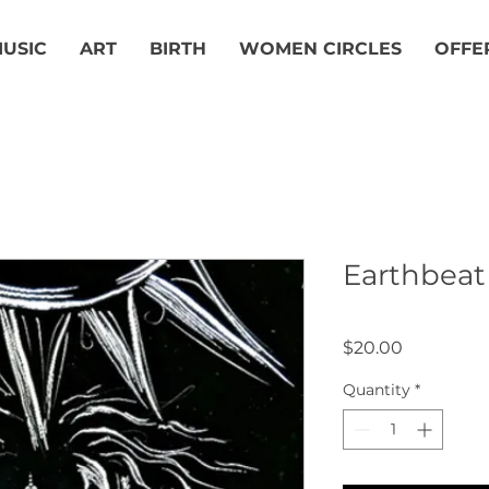
USIC
ART
BIRTH
WOMEN CIRCLES
OFFE
Earthbeat
Price
$20.00
Quantity
*