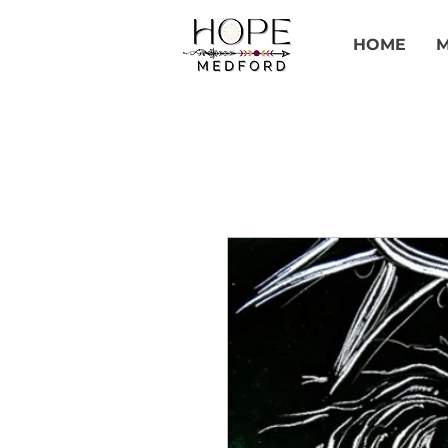
HOME
M