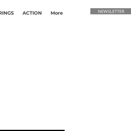
NEWSLETTER
RINGS
ACTION
More