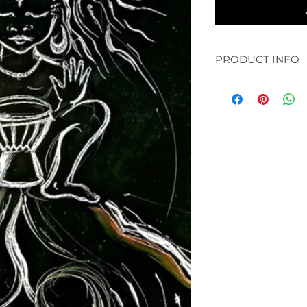
PRODUCT INFO
original: 30 x 30" a
available in prints:
paper and bamboo /