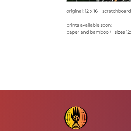
original: 12 x 16 scratchboar
prints available soon:
paper and bamboo / sizes 12x1