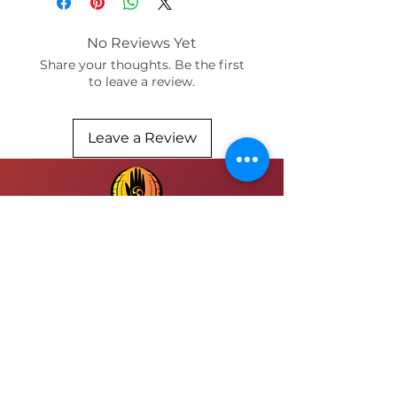
available in prints:
paper and bamboo / sizes 12x16
No Reviews Yet
or 8 x 10
Share your thoughts. Be the first
to leave a review.
Leave a Review
SUBMIT
FOLLOW INSTAGRAM