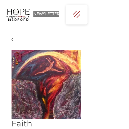
NEWSLETTER
Faith