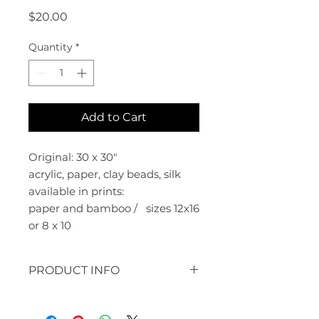
Price
$20.00
Quantity
*
Add to Cart
Original: 30 x 30"
acrylic, paper, clay beads, silk
available in prints:
paper and bamboo / sizes 12x16
or 8 x 10
PRODUCT INFO
original: 30 x 30" acrylic, paper,
clay beads, silk