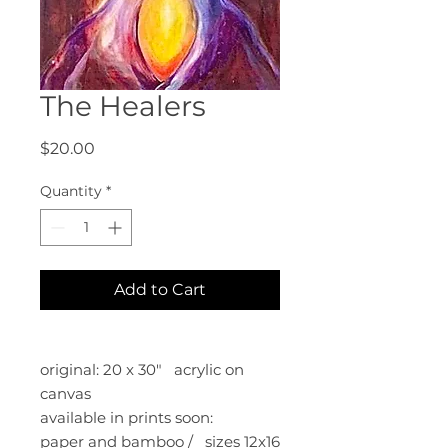
The Healers
Price
$20.00
Quantity
*
Add to Cart
original: 20 x 30" acrylic on
canvas
available in prints soon:
paper and bamboo / sizes 12x16