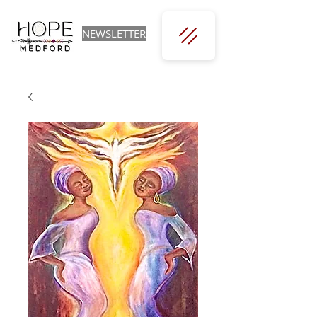
NEWSLETTER