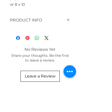
or 8 x 10
PRODUCT INFO
original: 30 x 30" acrylic, paper,
clay beads, silk
available in prints:
paper and bamboo / sizes 12x16
No Reviews Yet
or 8 x 10
Share your thoughts. Be the first
to leave a review.
Leave a Review